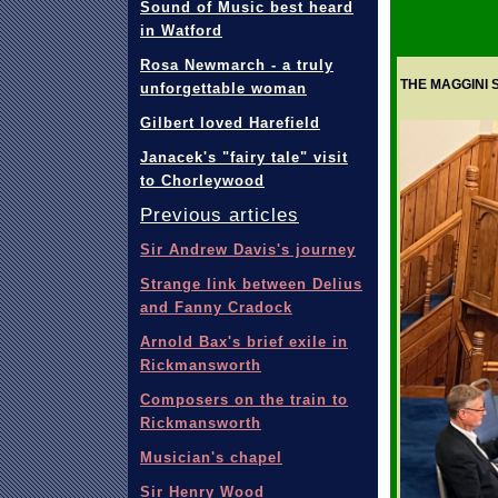
Sound of Music best heard
in Watford
Rosa Newmarch - a truly
THE MAGGINI 
unforgettable woman
Gilbert loved Harefield
Janacek's "fairy tale" visit
to Chorleywood
Previous articles
Sir Andrew Davis's journey
Strange link between Delius
and Fanny Cradock
Arnold Bax's brief exile in
Rickmansworth
Composers on the train to
Rickmansworth
Musician's chapel
Sir Henry Wood