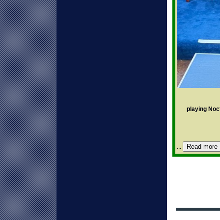
playing Noc
Read more
...