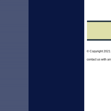
© Copyright 202
contact us with a