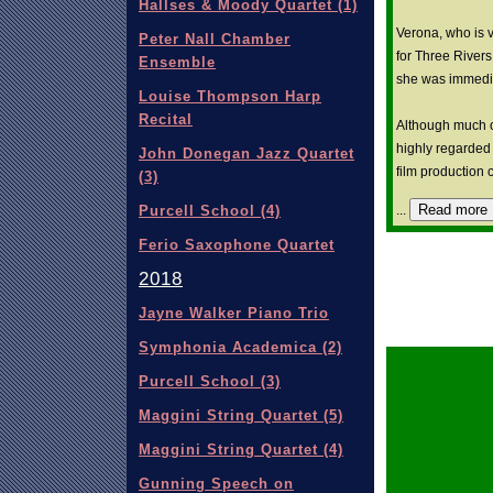
Hallses & Moody Quartet (1)
Verona, who is v
Peter Nall Chamber
for Three River
Ensemble
she was immediat
Louise Thompson Harp
Recital
Although much of
highly regarded 
John Donegan Jazz Quartet
film production
(3)
Read more
...
Purcell School (4)
Ferio Saxophone Quartet
2018
Jayne Walker Piano Trio
Symphonia Academica (2)
Purcell School (3)
Maggini String Quartet (5)
Maggini String Quartet (4)
Gunning Speech on