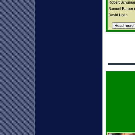
Robert Schuma
Samuel Barber (A
David Halls
Read more
...