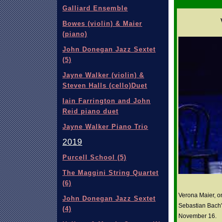
Galliard Ensemble
Bowes (violin) & Maier
(piano)
John Donegan Jazz Sextet
(5)
Jayne Walker (violin) &
Steven Halls (cello)Duet
Iain Farrington and John
Reid piano duet
Jayne Walker Piano Trio
2019
Purcell School (5)
The Maggini String Quartet
(6)
Verona Maier, o
John Donegan Jazz Sextet
Sebastian Bach'
(4)
November 16.