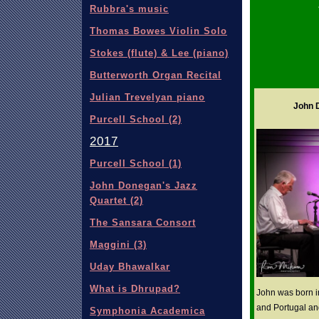
Rubbra's music
Thomas Bowes Violin Solo
Stokes (flute) & Lee (piano)
Butterworth Organ Recital
Julian Trevelyan piano
John D
Purcell School (2)
2017
Purcell School (1)
John Donegan's Jazz
Quartet (2)
The Sansara Consort
Maggini (3)
Uday Bhawalkar
What is Dhrupad?
John was born i
and Portugal an
Symphonia Academica