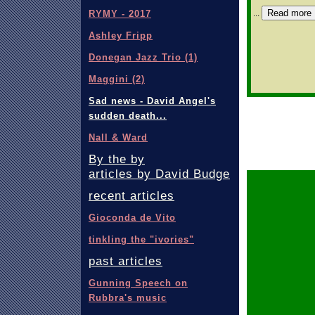
Read more
...
RYMY - 2017
Ashley Fripp
Donegan Jazz Trio (1)
Maggini (2)
Sad news - David Angel's
sudden death...
Nall & Ward
By the by
articles by David Budge
recent articles
Gioconda de Vito
tinkling the "ivories"
past articles
Gunning Speech on
Rubbra's music