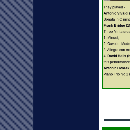
They played -
Antonio Vivaldi
Sonata in C mino
Frank Bridge (1
Three Miniatures
1. Minuet;
2. Gavotte: Mode
3. Allegro con mo
4.
David Halls (
this performance
Antonin Dvorak
Piano Trio No.2 