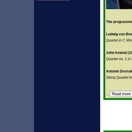
The programme 
Ludwig van Bee
Quartet in C Mi
John Ireland (1
Quartet no. 1 in
Antonin Dvorak
String Quartet in
Read more
...